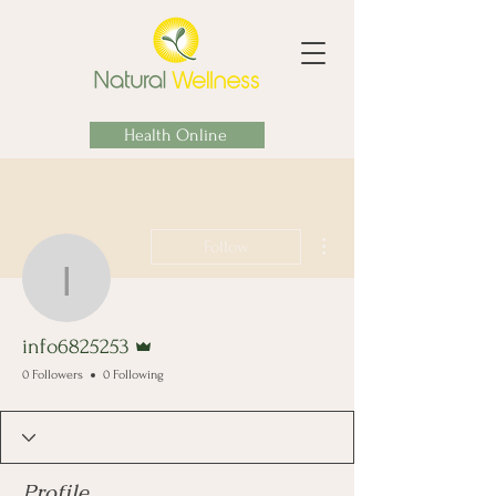
Health Online
More actions
Follow
info6825253
Admin
info6825253
0 Followers
0 Following
Profile