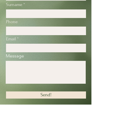
Surname
Phone
Email
Message
Send!