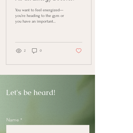
You want to feel energized—
you’re heading to the gym or
you have an important
meeting and want to feel
alert. You pour yourself a cup
of...
2
0
Let's be heard!
Name