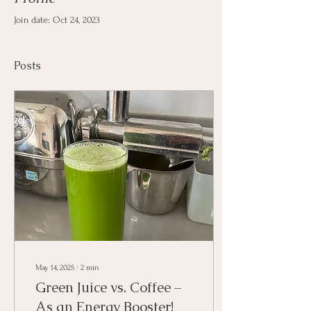
Join date: Oct 24, 2023
Posts
May 14, 2025
∙
2
min
Green Juice vs. Coffee –
As an Energy Booster!